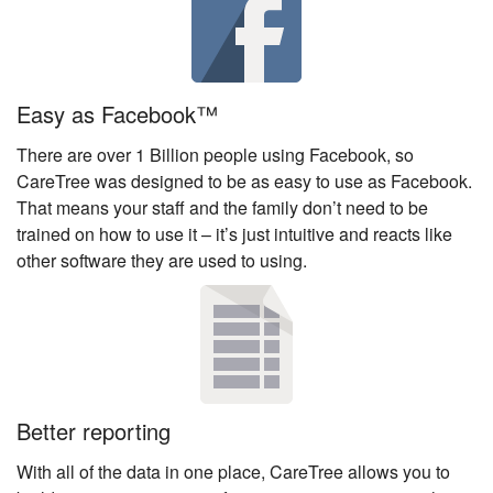
Easy as Facebook™
There are over 1 Billion people using Facebook, so
CareTree was designed to be as easy to use as Facebook.
That means your staff and the family don’t need to be
trained on how to use it – it’s just intuitive and reacts like
other software they are used to using.
Better reporting
With all of the data in one place, CareTree allows you to