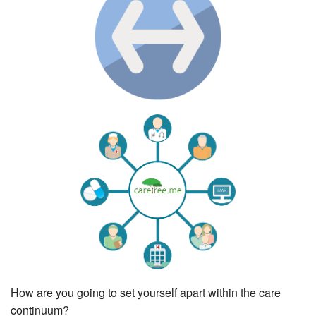
How are you going to set yourself apart within the care
continuum?