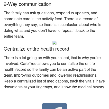
2-Way communication
The family can ask questions, respond to updates, and
coordinate care in the activity feed. There is a record of
everything they say, so there isn’t confusion about who is
doing what and you don’t have to repeat it back to the
entire team.
Centralize entire health record
There is a lot going on with your client, that is why you’re
involved. CareTree allows you to centralize the entire
health record so the family can be an active part of the
team, improving outcomes and lowering readmissions.
Keep a centralized list of medications, track the vitals, have
documents at your fingertips, and know the medical history.