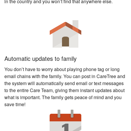
in the country and you won’t find that anywhere else.
Automatic updates to family
You don’t have to worry about playing phone tag or long
email chains with the family. You can post in CareTree and
the system will automatically send email or text messages
to the entire Care Team, giving them instant updates about
what is important. The family gets peace of mind and you
save time!