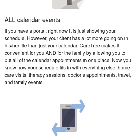
ALL calendar events
If you have a portal, right now it is just showing your
schedule. However, your client has a lot more going on in
his/her life than just your calendar. CareTree makes it
convenient for you AND for the family by allowing you to
put all of the calendar appointments in one place. Now you
know how your schedule fits in with everything else: home
care visits, therapy sessions, doctor’s appointments, travel,
and family events.