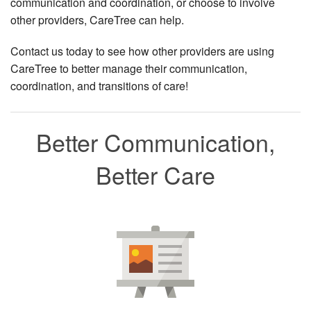
communication and coordination, or choose to involve
other providers, CareTree can help.
Contact us today to see how other providers are using
CareTree to better manage their communication,
coordination, and transitions of care!
Better Communication,
Better Care