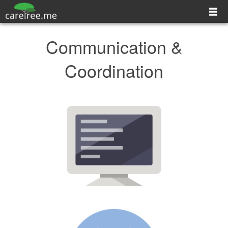
Explore CareTree
Communication &
Contact
Coordination
Log In