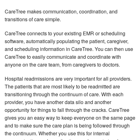
CareTree makes communication, coordination, and
transitions of care simple.
CareTree connects to your existing EMR or scheduling
software, automatically populating the patient, caregiver,
and scheduling information in CareTree. You can then use
CareTree to easily communicate and coordinate with
anyone on the care team, from caregivers to doctors.
Hospital readmissions are very important for all providers.
The patients that are most likely to be readmitted are
transitioning through the continuum of care. With each
provider, you have another data silo and another
opportunity for things to fall through the cracks. CareTree
gives you an easy way to keep everyone on the same page
and to make sure the care plan is being followed through
the continuum. Whether you use this for internal