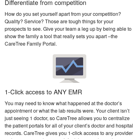
Differentiate from competition
How do you set yourself apart from your competition?
Quality? Service? Those are tough things for your
prospects to see. Give your team a leg up by being able to
show the family a tool that really sets you apart –the
CareTree Family Portal.
1-Click access to ANY EMR
You may need to know what happened at the doctor’s
appointment or what the lab results were. Your client isn’t
just seeing 1 doctor, so CareTree allows you to centralize
the patient portals for all of your client’s doctor and hospital
records. CareTree gives you 1-click access to any provider