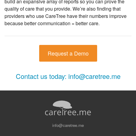
build an expansive array of reports so you can prove the
quality of care that you provide. We’re also finding that
providers who use CareTree have their numbers improve
because better communication = better care.
Request a Demo
Contact us today:
info@caretree.me
info@caretree.me